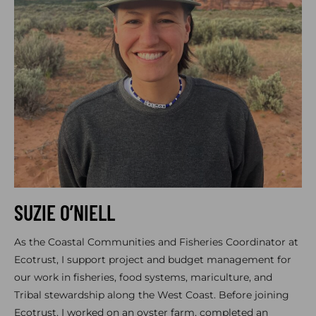
SUZIE O’NIELL
As the Coastal Communities and Fisheries Coordinator at
Ecotrust, I support project and budget management for
our work in fisheries, food systems, mariculture, and
Tribal stewardship along the West Coast. Before joining
Ecotrust, I worked on an oyster farm, completed an