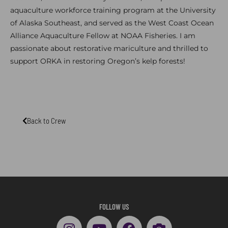
aquaculture workforce training program at the University
of Alaska Southeast, and served as the West Coast Ocean
Alliance Aquaculture Fellow at NOAA Fisheries. I am
passionate about restorative mariculture and thrilled to
support ORKA in restoring Oregon’s kelp forests!
Back to Crew
FOLLOW US