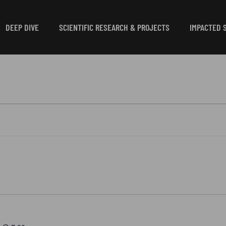
DEEP DIVE
SCIENTIFIC RESEARCH & PROJECTS
IMPACTED 