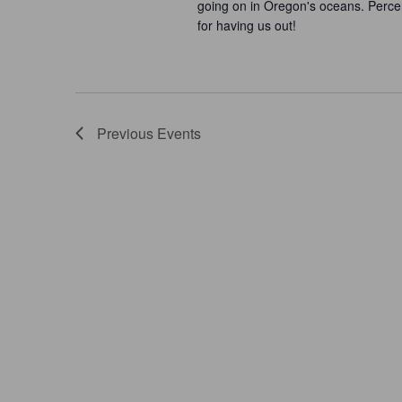
going on in Oregon's oceans. Perce
for having us out!
Previous
Events