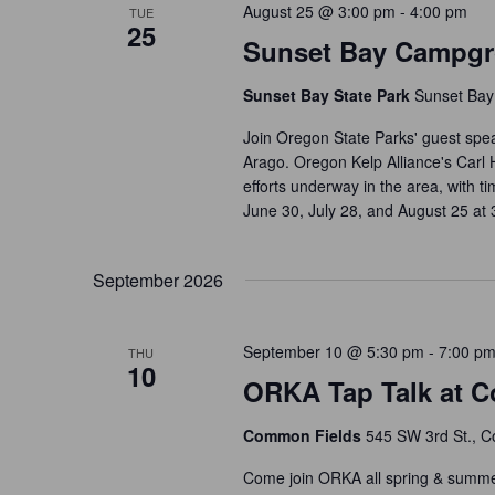
s
August 25 @ 3:00 pm
-
4:00 pm
TUE
a
25
b
Sunset Bay Campgr
t
y
i
K
Sunset Bay State Park
Sunset Bay
o
e
Join Oregon State Parks' guest sp
n
y
Arago. Oregon Kelp Alliance's Carl 
w
efforts underway in the area, with 
o
June 30, July 28, and August 25 at
r
d
September 2026
.
September 10 @ 5:30 pm
-
7:00 p
THU
10
ORKA Tap Talk at C
Common Fields
545 SW 3rd St., Co
Come join ORKA all spring & summer