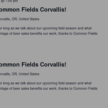
 @ 7:00 pm
ommon Fields Corvallis!
rvallis, OR, United States
 long as we talk about our upcoming field season and what
ntage of beer sales benefits our work, thanks to Common Fields
ommon Fields Corvallis!
rvallis, OR, United States
 long as we talk about our upcoming field season and what
ntage of beer sales benefits our work, thanks to Common Fields