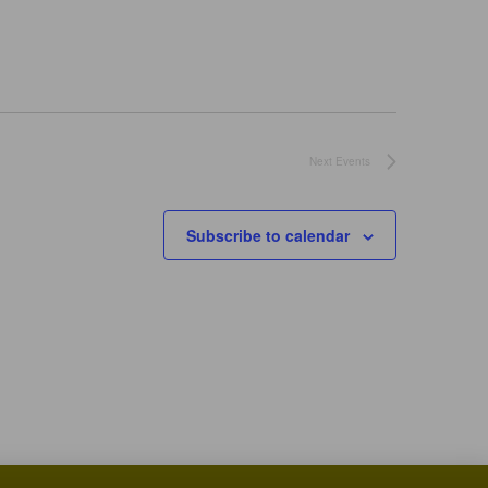
Next
Events
Subscribe to calendar