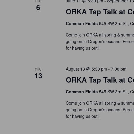
June 11 @ 5:30 pm
-
September 13
THU
c
o
6
r
t
ORKA Tap Talk at C
r
c
d
d
h
Common Fields
545 SW 3rd St., Co
a
.
t
a
S
Come join ORKA all spring & summer
e
e
n
going on in Oregon's oceans. Perce
.
a
for having us out!
d
r
V
c
i
August 13 @ 5:30 pm
-
7:00 pm
h
THU
13
e
f
ORKA Tap Talk at C
w
o
s
Common Fields
545 SW 3rd St., Co
r
N
E
Come join ORKA all spring & summer
a
v
going on in Oregon's oceans. Perce
e
v
for having us out!
n
i
t
g