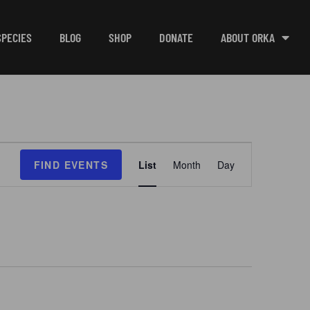
SPECIES
BLOG
SHOP
DONATE
ABOUT ORKA
E
FIND EVENTS
List
Month
Day
v
e
n
t
V
i
e
w
s