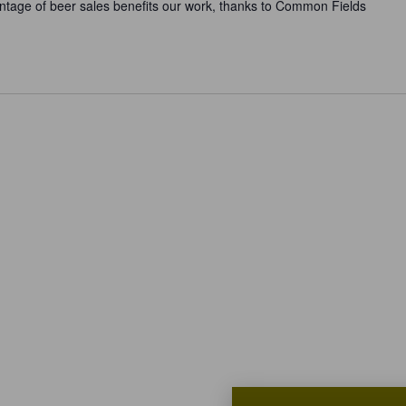
ntage of beer sales benefits our work, thanks to Common Fields