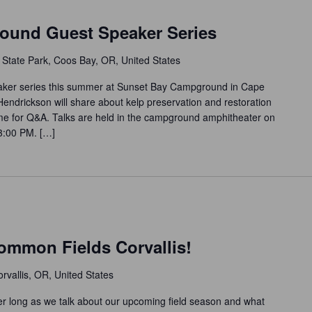
ound Guest Speaker Series
 State Park, Coos Bay, OR, United States
eaker series this summer at Sunset Bay Campground in Cape
Hendrickson will share about kelp preservation and restoration
time for Q&A. Talks are held in the campground amphitheater on
 3:00 PM. […]
m
ommon Fields Corvallis!
rvallis, OR, United States
 long as we talk about our upcoming field season and what