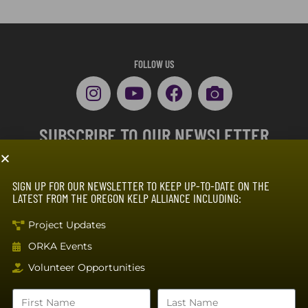
FOLLOW US
SUBSCRIBE TO OUR NEWSLETTER
SIGN UP FOR OUR NEWSLETTER TO KEEP UP-TO-DATE ON THE
LATEST FROM THE OREGON KELP ALLIANCE INCLUDING:
Project Updates
ORKA Events
SUBSCRIBE
Volunteer Opportunities