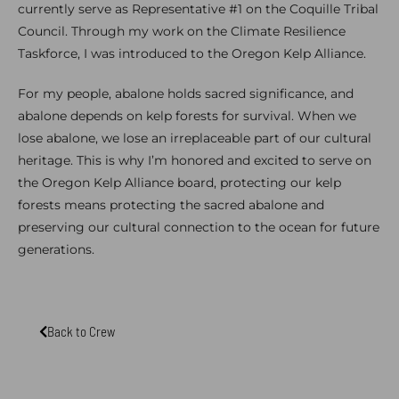
currently serve as Representative #1 on the Coquille Tribal
Council. Through my work on the Climate Resilience
Taskforce, I was introduced to the Oregon Kelp Alliance.
For my people, abalone holds sacred significance, and
abalone depends on kelp forests for survival. When we
lose abalone, we lose an irreplaceable part of our cultural
heritage. This is why I’m honored and excited to serve on
the Oregon Kelp Alliance board, protecting our kelp
forests means protecting the sacred abalone and
preserving our cultural connection to the ocean for future
generations.
Back to Crew