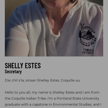
SHELLY ESTES
Secretary
Dai chil s’la, sinsan Shelley Estes, Coquille uu.
Hello to you all, my name is Shelley Estes and I am from
the Coquille Indian Tribe. I’m a Portland State University
graduate with a capstone in Environmental Studies, and I