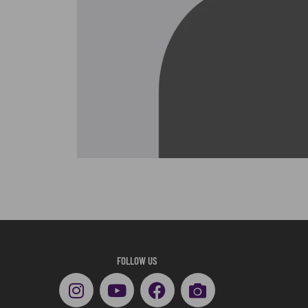
FOLLOW US