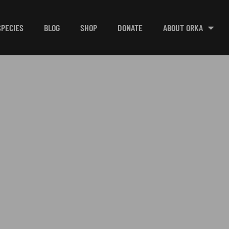
SPECIES
BLOG
SHOP
DONATE
ABOUT ORKA