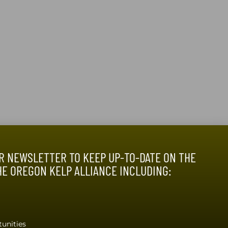
R NEWSLETTER TO KEEP UP-TO-DATE ON THE
HE OREGON KELP ALLIANCE INCLUDING:
O OUR NEWSLETTER
unities