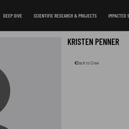
DEEP DIVE
SCIENTIFIC RESEARCH & PROJECTS
IMPACTED 
KRISTEN PENNER
Back to Crew