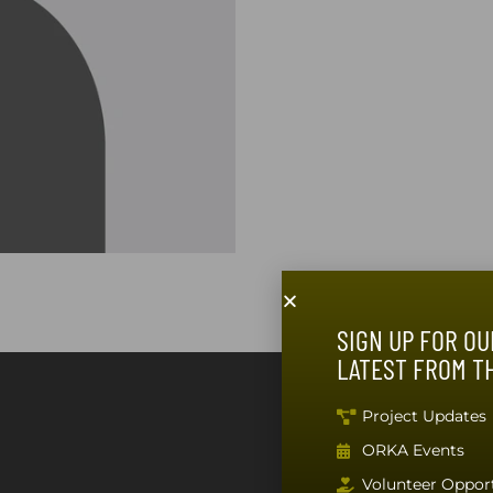
SIGN UP FOR OU
LATEST FROM T
SUBSCRIBE T
Project Updates
ORKA Events
Volunteer Opport