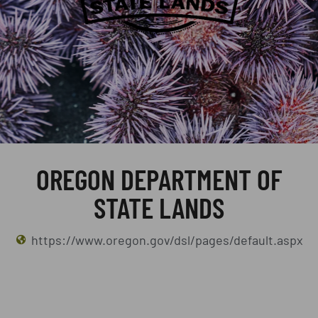
OREGON DEPARTMENT OF
STATE LANDS
https://www.oregon.gov/dsl/pages/default.aspx