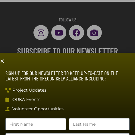
FOLLOW US
SUBSCRIBE TO OUR NEWSLETTER
SIGN UP FOR OUR NEWSLETTER TO KEEP UP-TO-DATE ON THE
LATEST FROM THE OREGON KELP ALLIANCE INCLUDING:
Project Updates
ORKA Events
SUBSCRIBE
Volunteer Opportunities