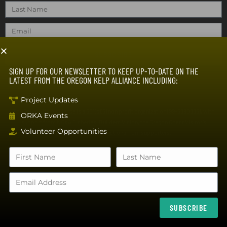
SUBSCRIBE
SIGN UP FOR OUR NEWSLETTER TO KEEP UP-TO-DATE ON THE
LATEST FROM THE OREGON KELP ALLIANCE INCLUDING:
Project Updates
The Oregon Kelp Alliance is a 501(c)(3) non profit organization (99-3890885), with
ORKA Events
support from NOAA Fisheries, Builders Vision, the Oregon Coast Visitor’s
Volunteer Opportunities
Association, and donations from supporters.
SUBSCRIBE