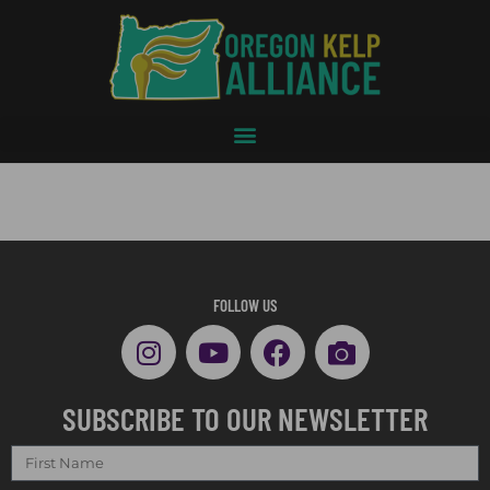
FOLLOW US
SUBSCRIBE TO OUR NEWSLETTER