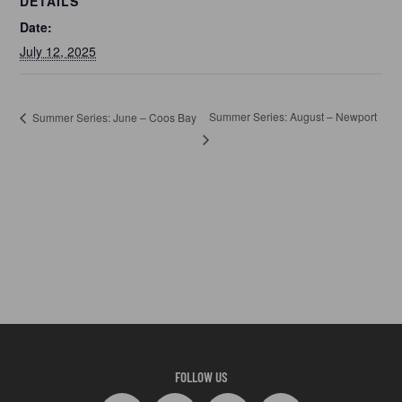
DETAILS
Date:
July 12, 2025
Summer Series: August – Newport
Summer Series: June – Coos Bay
FOLLOW US