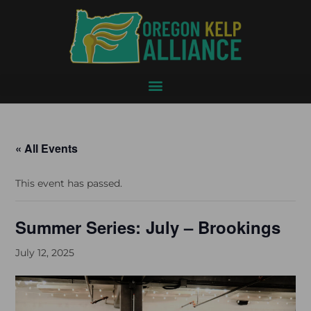
« All Events
This event has passed.
Summer Series: July – Brookings
July 12, 2025