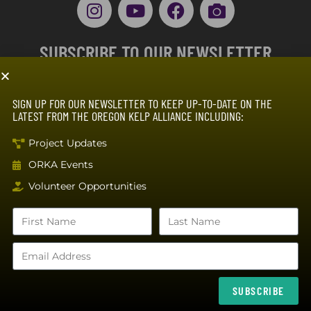
SUBSCRIBE TO OUR NEWSLETTER
SIGN UP FOR OUR NEWSLETTER TO KEEP UP-TO-DATE ON THE
LATEST FROM THE OREGON KELP ALLIANCE INCLUDING:
Project Updates
ORKA Events
SUBSCRIBE
Volunteer Opportunities
The Oregon Kelp Alliance is a 501(c)(3) non profit organization (99-3890885), with
support from NOAA Fisheries, Builders Vision, the Oregon Coast Visitor’s
Association, and donations from supporters.
SUBSCRIBE