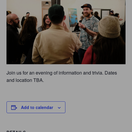
Join us for an evening of information and trivia. Dates
and location TBA.
Add to calendar