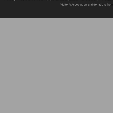
Visitor’s Association, and donations fro