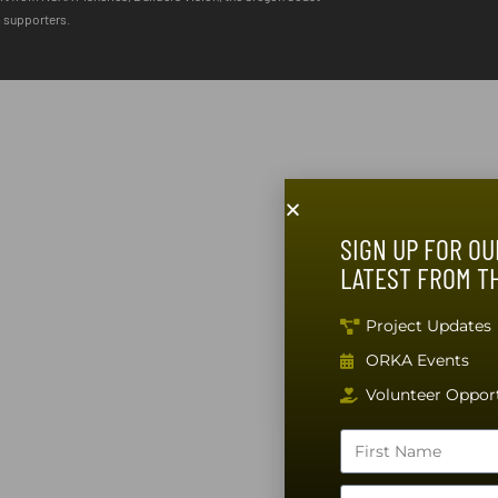
m supporters.
SIGN UP FOR OU
LATEST FROM T
Project Updates
ORKA Events
Volunteer Opport