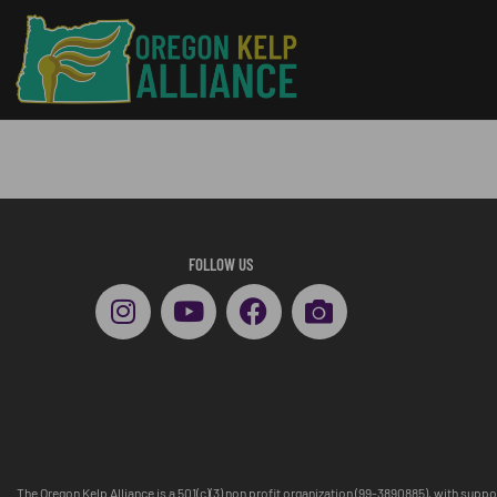
FOLLOW US
The Oregon Kelp Alliance is a 501(c)(3) non profit organization (99-3890885), with supp