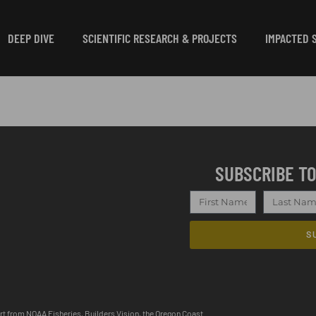
DEEP DIVE
SCIENTIFIC RESEARCH & PROJECTS
IMPACTED 
SUBSCRIBE T
S
ort from NOAA Fisheries, Builders Vision, the Oregon Coast