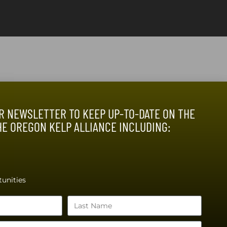
R NEWSLETTER TO KEEP UP-TO-DATE ON THE
HE OREGON KELP ALLIANCE INCLUDING:
unities