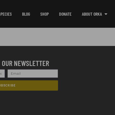
SPECIES
BLOG
SHOP
DONATE
ABOUT ORKA
O OUR NEWSLETTER
UBSCRIBE