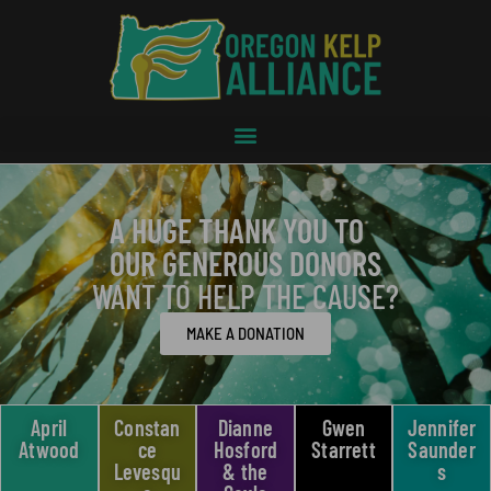
A HUGE THANK YOU TO
OUR GENEROUS DONORS
WANT TO HELP THE CAUSE?
MAKE A DONATION
April
Constan
Dianne
Gwen
Jennifer
Atwood
ce
Hosford
Starrett
Saunder
Levesqu
& the
s