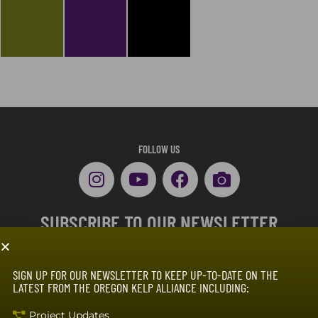
FOLLOW US
SUBSCRIBE TO OUR NEWSLETTER
SIGN UP FOR OUR NEWSLETTER TO KEEP UP-TO-DATE ON THE
LATEST FROM THE OREGON KELP ALLIANCE INCLUDING:
Project Updates