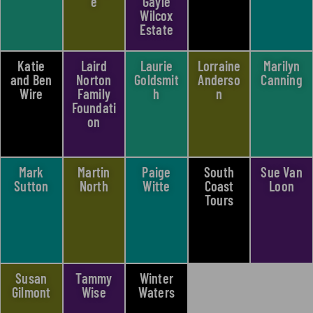
e
Gayle
Wilcox
Estate
Katie
Laird
Laurie
Lorraine
Marilyn
and Ben
Norton
Goldsmit
Anderso
Canning​
Wire
Family
h
n
Foundati
on
Mark
Martin
Paige
South
Sue Van
Sutton
North
Witte
Coast
Loon
Tours
Susan
Tammy
Winter
Gilmont
Wise
Waters